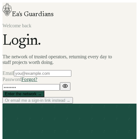
Ea's Guardians
Welcome back
Login.
The network of trusted operators, returning every day to
staff projects worth doing.
Email
Password
Forgot?
Enter the network →
Or email me a sign-in link instead →