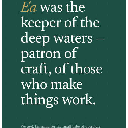
Ea
was the
keeper of the
deep waters —
patron of
craft, of those
who make
things work.
We took his name for the small tribe of operators